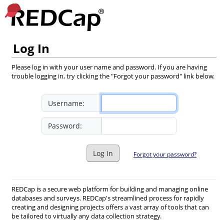
Log In
Please log in with your user name and password. If you are having
trouble logging in, try clicking the "Forgot your password" link below.
Username:
Password:
Log In
Forgot your password?
REDCap is a secure web platform for building and managing online
databases and surveys. REDCap's streamlined process for rapidly
creating and designing projects offers a vast array of tools that can
be tailored to virtually any data collection strategy.