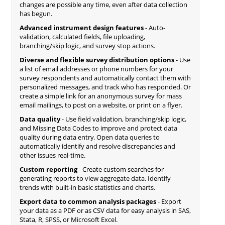
changes are possible any time, even after data collection
has begun.
Advanced instrument design features
- Auto-
validation, calculated fields, file uploading,
branching/skip logic, and survey stop actions.
Diverse and flexible survey distribution options
- Use
a list of email addresses or phone numbers for your
survey respondents and automatically contact them with
personalized messages, and track who has responded. Or
create a simple link for an anonymous survey for mass
email mailings, to post on a website, or print on a flyer.
Data quality
- Use field validation, branching/skip logic,
and Missing Data Codes to improve and protect data
quality during data entry. Open data queries to
automatically identify and resolve discrepancies and
other issues real-time.
Custom reporting
- Create custom searches for
generating reports to view aggregate data. Identify
trends with built-in basic statistics and charts.
Export data to common analysis packages
- Export
your data as a PDF or as CSV data for easy analysis in SAS,
Stata, R, SPSS, or Microsoft Excel.