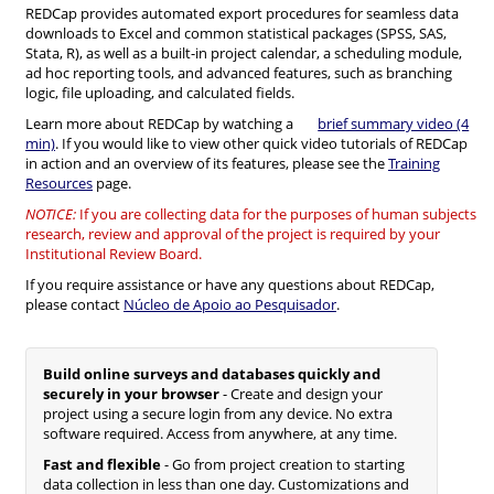
REDCap provides automated export procedures for seamless data
downloads to Excel and common statistical packages (SPSS, SAS,
Stata, R), as well as a built-in project calendar, a scheduling module,
ad hoc reporting tools, and advanced features, such as branching
logic, file uploading, and calculated fields.
Learn more about REDCap by watching a
brief summary video (4
min)
. If you would like to view other quick video tutorials of REDCap
in action and an overview of its features, please see the
Training
Resources
page.
NOTICE:
If you are collecting data for the purposes of human subjects
research, review and approval of the project is required by your
Institutional Review Board.
If you require assistance or have any questions about REDCap,
please contact
Núcleo de Apoio ao Pesquisador
.
Build online surveys and databases quickly and
securely in your browser
- Create and design your
project using a secure login from any device. No extra
software required. Access from anywhere, at any time.
Fast and flexible
- Go from project creation to starting
data collection in less than one day. Customizations and